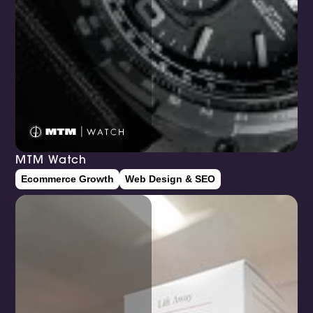
MTM Watch
Ecommerce Growth
Web Design & SEO