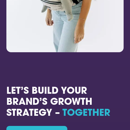
LET’S BUILD YOUR
BRAND’S GROWTH
STRATEGY –
TOGETHER