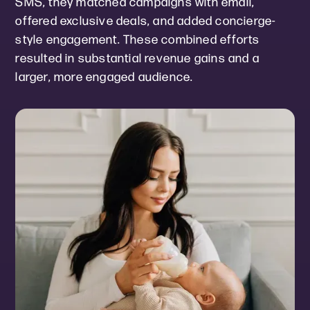
SMS, they matched campaigns with email,
offered exclusive deals, and added concierge-
style engagement. These combined efforts
resulted in substantial revenue gains and a
larger, more engaged audience.