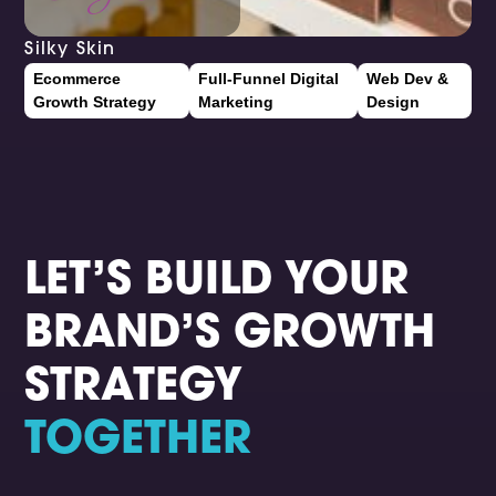
Silky Skin
Ecommerce
Full-Funnel Digital
Web Dev &
Growth Strategy
Marketing
Design
LET’S BUILD YOUR
BRAND’S GROWTH
STRATEGY
TOGETHER