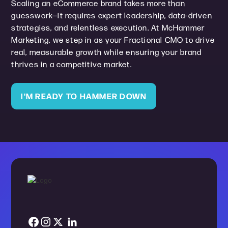
Scaling an eCommerce brand takes more than
guesswork—it requires expert leadership, data-driven
strategies, and relentless execution. At McHammer
Marketing, we step in as your Fractional CMO to drive
real, measurable growth while ensuring your brand
thrives in a competitive market.
I'M READY TO HAMMER DOWN