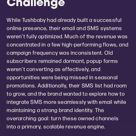
Challenge
While Tushbaby had already built a successful
online presence, their email and SMS systems
weren’t fully optimized. Much of the revenue was
concentrated in a few high-performing flows, and
campaign frequency was inconsistent. Old
subscribers remained dormant, popup forms
weren't converting as effectively, and
opportunities were being missed in seasonal
promotions. Additionally, their SMS list had room
to grow, and the brand wanted to explore how to
integrate SMS more seamlessly with email while
maintaining a strong brand identity. The
overarching goal: turn these owned channels
into a primary, scalable revenue engine.