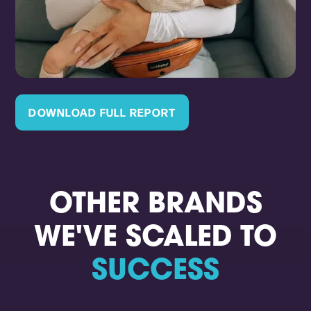
DOWNLOAD FULL REPORT
OTHER BRANDS
WE'VE SCALED TO
SUCCESS