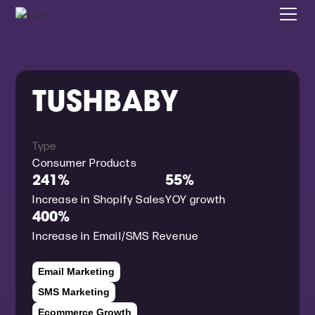
TUSHBABY
Type
Consumer Products
241%
55%
Increase in Shopify Sales
YOY growth
400%
Increase in Email/SMS Revenue
Email Marketing
SMS Marketing
Ecommerce Growth