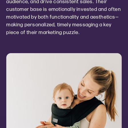
audience, and drive consistent sales. Their
customer base is emotionally invested and often
motivated by both functionality and aesthetics—
making personalized, timely messaging a key
piece of their marketing puzzle.