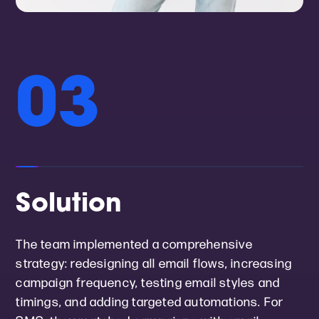
03
Solution
The team implemented a comprehensive
strategy: redesigning all email flows, increasing
campaign frequency, testing email styles and
timings, and adding targeted automations. For