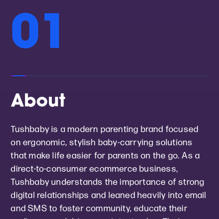
01
About
Tushbaby is a modern parenting brand focused
on ergonomic, stylish baby-carrying solutions
that make life easier for parents on the go. As a
direct-to-consumer ecommerce business,
Tushbaby understands the importance of strong
digital relationships and leaned heavily into email
and SMS to foster community, educate their